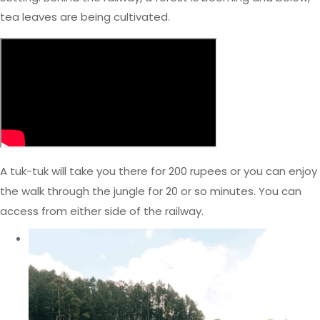
tea leaves are being cultivated.
A tuk-tuk will take you there for 200 rupees or you can enjoy
the walk through the jungle for 20 or so minutes. You can
access from either side of the railway.