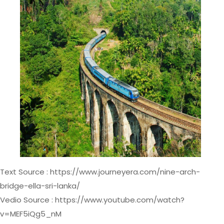
Text Source : https://www.journeyera.com/nine-arch-
bridge-ella-sri-lanka/
Vedio Source : https://www.youtube.com/watch?
v=MEF5iQg5_nM