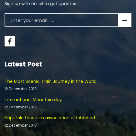
Sign up with email to get updates
Latest Post
The Most Scenic Train Journey in the World.
12 December 2018
International Mountain day
12 December 2018
Haputale tourisum association established
12 December 2018