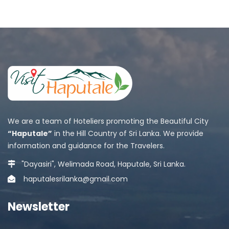
We are a team of Hoteliers promoting the Beautiful City
“Haputale”
in the Hill Country of Sri Lanka. We provide
information and guidance for the Travelers.
"Dayasiri", Welimada Road, Haputale, Sri Lanka.
haputalesrilanka@gmail.com
Newsletter