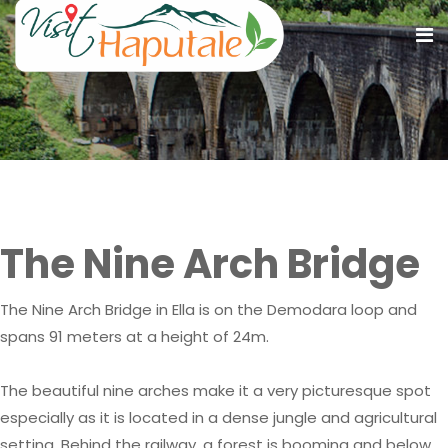
The Nine Arch Bridge
The Nine Arch Bridge
The Nine Arch Bridge in Ella is on the Demodara loop and
spans 91 meters at a height of 24m.
The beautiful nine arches make it a very picturesque spot
especially as it is located in a dense jungle and agricultural
setting. Behind the railway, a forest is booming and below,