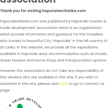
Thank you for visiting haputalesrilanka.com
haputalesrilanka.com was published by Haputale tourism &
trade development association which is an organization
which provide information and guidance for the travellers
who travels to beautiful City “Haputale” in the hill country of
Sri Lanka. In this website, we provide all the expeditions
available in Haputale area, accommodation such as Hotels,
Guest Houses and Home Stays and transportation options.
However the association do not take any responsibility of
the vendors who are available in this site. If you wish to
advertise in this site, please click
here
to go to contact us
page