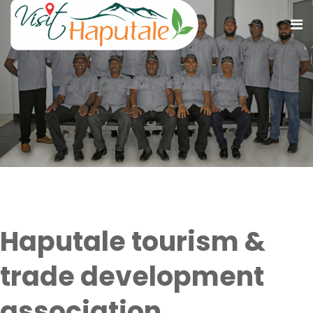
Who we are
Haputale tourism &
trade development
association