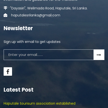
"Dayasiri", Welimada Road, Haputale, Sri Lanka.
haputalesrilanka@gmail.com
Newsletter
Sign up with email to get updates
Latest Post
Haputale tourisum association established