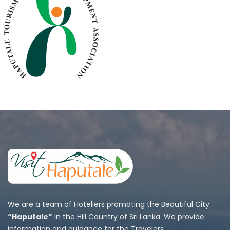
We are a team of Hoteliers promoting the Beautiful City
“Haputale”
in the Hill Country of Sri Lanka. We provide
information and guidance for the Travelers.