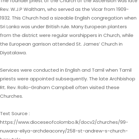
The founder priest of the Church of the Ascension was late
Rev. W.J.P Waltham, who served as the Vicar from 1909-
1932. This Church had a sizeable English congregation when
Sri Lanka was under British rule. Many European planters
from the district were regular worshippers in Church, while
the European garrison attended St. James’ Church in
Diyatalawa.
Services were conducted in English and Tamil when Tamil
priests were appointed subsequently. The late Archbishop
Rt. Rev. Rollo-Graham Campbell often visited these
Churches.
Text Source :
https://www.dioceseofcolombo.lk/docv2/churches/99-
nuwara-eliya-archdeaconry/258-st-andrew-s-church-