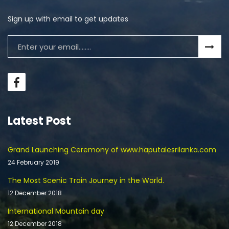
Sign up with email to get updates
Latest Post
Grand Launching Ceremony of www.haputalesrilanka.com
24 February 2019
The Most Scenic Train Journey in the World.
12 December 2018
International Mountain day
12 December 2018