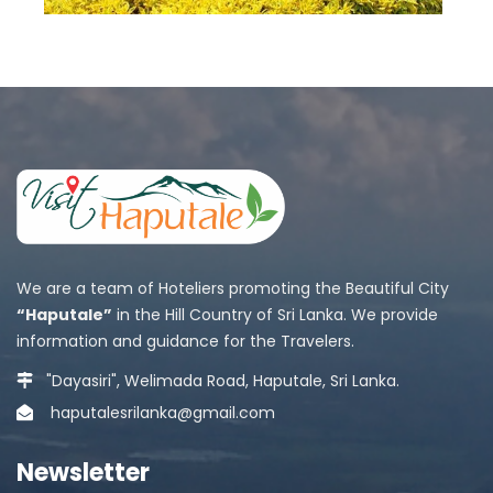
We are a team of Hoteliers promoting the Beautiful City
“Haputale”
in the Hill Country of Sri Lanka. We provide
information and guidance for the Travelers.
"Dayasiri", Welimada Road, Haputale, Sri Lanka.
haputalesrilanka@gmail.com
Newsletter