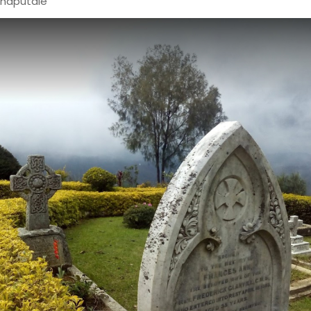
haputale