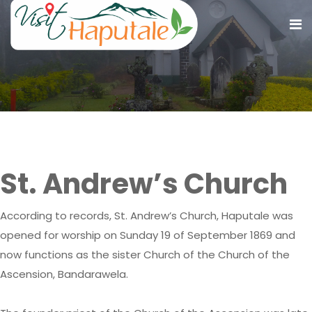
St. Andrew’s Church
St. Andrew’s Church
According to records, St. Andrew’s Church, Haputale was
opened for worship on Sunday 19 of September 1869 and
now functions as the sister Church of the Church of the
Ascension, Bandarawela.